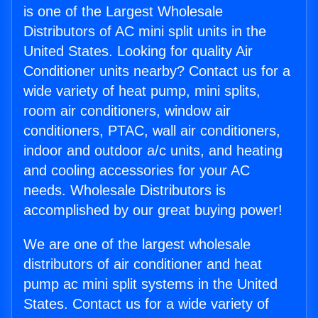
is one of the Largest Wholesale
Distributors of AC mini split units in the
United States. Looking for quality Air
Conditioner units nearby? Contact us for a
wide variety of heat pump, mini splits,
room air conditioners, window air
conditioners, PTAC, wall air conditioners,
indoor and outdoor a/c units, and heating
and cooling accessories for your AC
needs. Wholesale Distributors is
accomplished by our great buying power!
We are one of the largest wholesale
distributors of air conditioner and heat
pump ac mini split systems in the United
States. Contact us for a wide variety of