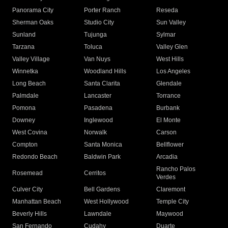
Panorama City
Porter Ranch
Reseda
Sherman Oaks
Studio City
Sun Valley
Sunland
Tujunga
Sylmar
Tarzana
Toluca
Valley Glen
Valley Village
Van Nuys
West Hills
Winnetka
Woodland Hills
Los Angeles
Long Beach
Santa Clarita
Glendale
Palmdale
Lancaster
Torrance
Pomona
Pasadena
Burbank
Downey
Inglewood
El Monte
West Covina
Norwalk
Carson
Compton
Santa Monica
Bellflower
Redondo Beach
Baldwin Park
Arcadia
Rancho Palos
Rosemead
Cerritos
Verdes
Culver City
Bell Gardens
Claremont
Manhattan Beach
West Hollywood
Temple City
Beverly Hills
Lawndale
Maywood
San Fernando
Cudahy
Duarte