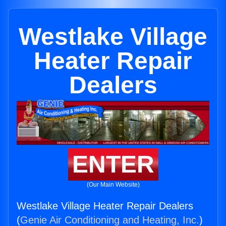
Westlake Village
Heater Repair
Dealers
ENTER
(Our Main Website)
Westlake Village Heater Repair Dealers
(
Genie Air Conditioning and Heating, Inc.
)