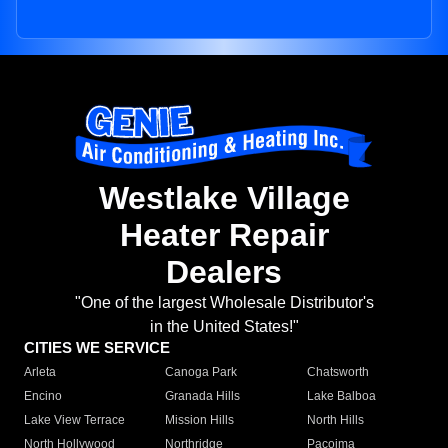
Westlake Village
Heater Repair
Dealers
"One of the largest Wholesale Distributor's
in the United States!"
CITIES WE SERVICE
Arleta
Canoga Park
Chatsworth
Encino
Granada Hills
Lake Balboa
Lake View Terrace
Mission Hills
North Hills
North Hollywood
Northridge
Pacoima