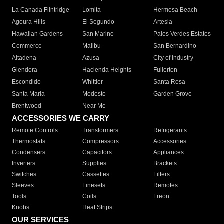
La Canada Flintridge
Lomita
Hermosa Beach
Agoura Hills
El Segundo
Artesia
Hawaiian Gardens
San Marino
Palos Verdes Estates
Commerce
Malibu
San Bernardino
Altadena
Azusa
City of Industry
Glendora
Hacienda Heights
Fullerton
Escondido
Whittier
Santa Rosa
Santa Maria
Modesto
Garden Grove
Brentwood
Near Me
ACCESSORIES WE CARRY
Remote Controls
Transformers
Refrigerants
Thermostats
Compressors
Accessories
Condensers
Capacitors
Appliances
Inverters
Supplies
Brackets
Switches
Cassettes
Filters
Sleeves
Linesets
Remotes
Tools
Coils
Freon
Knobs
Heat Strips
OUR SERVICES