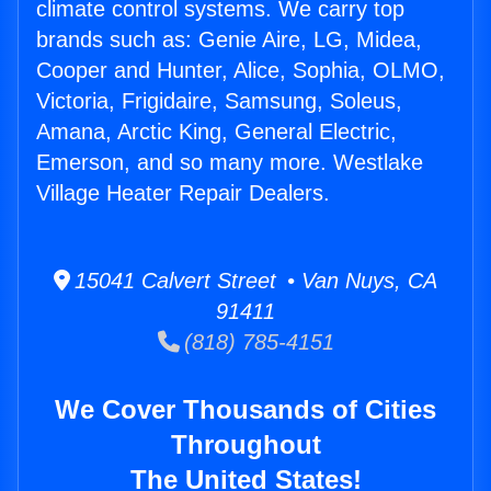
climate control systems. We carry top
brands such as: Genie Aire, LG, Midea,
Cooper and Hunter, Alice, Sophia, OLMO,
Victoria, Frigidaire, Samsung, Soleus,
Amana, Arctic King, General Electric,
Emerson, and so many more. Westlake
Village Heater Repair Dealers.
15041 Calvert Street • Van Nuys, CA
91411
(818) 785-4151
We Cover Thousands of Cities
Throughout
The United States!