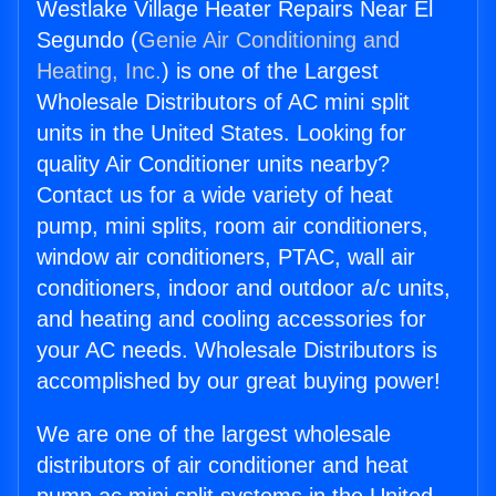
Westlake Village Heater Repairs Near El
Segundo (
Genie Air Conditioning and
Heating, Inc.
) is one of the Largest
Wholesale Distributors of AC mini split
units in the United States. Looking for
quality Air Conditioner units nearby?
Contact us for a wide variety of heat
pump, mini splits, room air conditioners,
window air conditioners, PTAC, wall air
conditioners, indoor and outdoor a/c units,
and heating and cooling accessories for
your AC needs. Wholesale Distributors is
accomplished by our great buying power!
We are one of the largest wholesale
distributors of air conditioner and heat