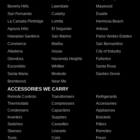
Beverly Hills
Lawndale
Maywood
San Fernando
Cudahy
Duarte
La Canada Flintridge
Lomita
Hermosa Beach
Agoura Hills
El Segundo
Artesia
Hawaiian Gardens
San Marino
Palos Verdes Estates
Commerce
Malibu
San Bernardino
Altadena
Azusa
City of Industry
Glendora
Hacienda Heights
Fullerton
Escondido
Whittier
Santa Rosa
Santa Maria
Modesto
Garden Grove
Brentwood
Near Me
ACCESSORIES WE CARRY
Remote Controls
Transformers
Refrigerants
Thermostats
Compressors
Accessories
Condensers
Capacitors
Appliances
Inverters
Supplies
Brackets
Switches
Cassettes
Filters
Sleeves
Linesets
Remotes
Tools
Coils
Freon