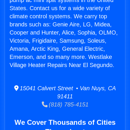
pump ac mini split systems in the United
States. Contact us for a wide variety of
climate control systems. We carry top
brands such as: Genie Aire, LG, Midea,
Cooper and Hunter, Alice, Sophia, OLMO,
Victoria, Frigidaire, Samsung, Soleus,
Amana, Arctic King, General Electric,
Emerson, and so many more. Westlake
Village Heater Repairs Near El Segundo.
15041 Calvert Street • Van Nuys, CA
91411
(818) 785-4151
We Cover Thousands of Cities