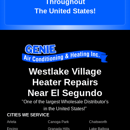
Throughout
The United States!
Westlake Village
Heater Repairs
Near El Segundo
"One of the largest Wholesale Distributor's
in the United States!"
CITIES WE SERVICE
Arleta
Canoga Park
Chatsworth
Encino
Granada Hills
Lake Balboa