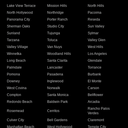
Lake View Terrace
Mission Hills
North Hills
North Hollywood
Northridge
Pacoima
Panorama City
Porter Ranch
Reseda
Sherman Oaks
Studio City
Sun Valley
Sunland
Tujunga
Sylmar
Tarzana
Toluca
Valley Glen
Valley Village
Van Nuys
West Hills
Winnetka
Woodland Hills
Los Angeles
Long Beach
Santa Clarita
Glendale
Palmdale
Lancaster
Torrance
Pomona
Pasadena
Burbank
Downey
Inglewood
El Monte
West Covina
Norwalk
Carson
Compton
Santa Monica
Bellflower
Redondo Beach
Baldwin Park
Arcadia
Rancho Palos
Rosemead
Cerritos
Verdes
Culver City
Bell Gardens
Claremont
Manhattan Beach
West Hollywood
Temple City