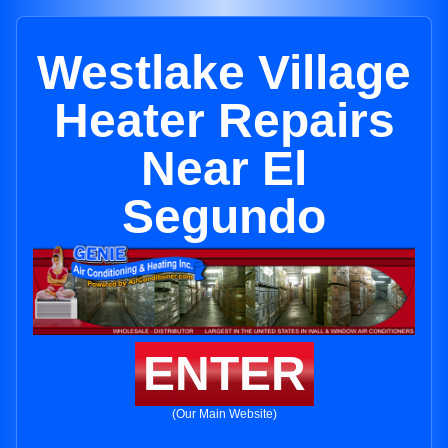
Westlake Village
Heater Repairs
Near El
Segundo
ENTER
(Our Main Website)