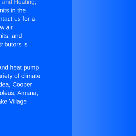
g and Heating,
nits in the
ntact us for a
w air
nits, and
ributors is
r and heat pump
riety of climate
idea, Cooper
Soleus, Amana,
ke Village