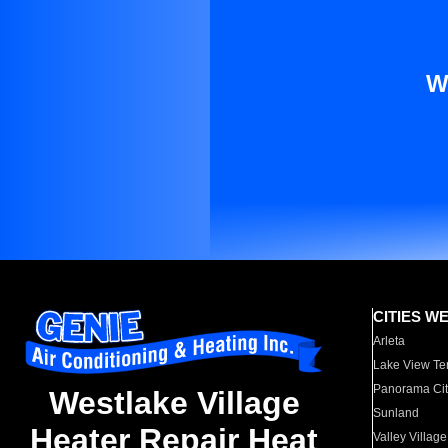
W
CITIES W
Arleta
Lake View Te
Panorama Cit
Westlake Village
Sunland
Heater Repair Heat
Valley Village