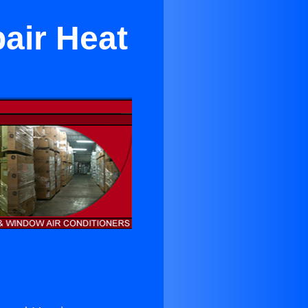
air Heat