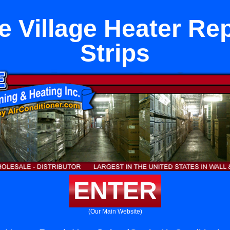
e Village Heater Rep
Strips
ENTER
(Our Main Website)