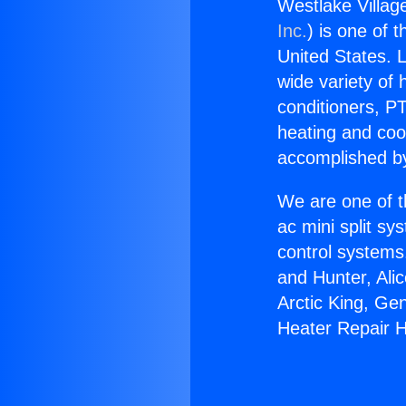
Westlake Villag
Inc.
) is one of 
United States. L
wide variety of 
conditioners, PT
heating and coo
accomplished by
We are one of t
ac mini split sy
control systems
and Hunter, Ali
Arctic King, Ge
Heater Repair H