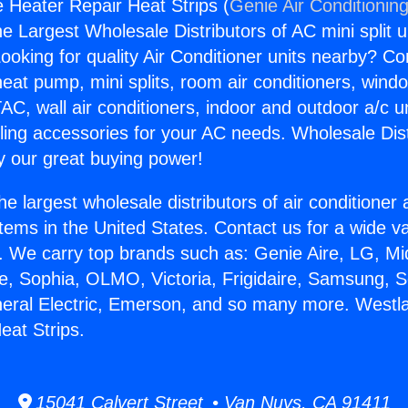
e Heater Repair Heat Strips (
Genie Air Conditionin
the Largest Wholesale Distributors of AC mini split u
ooking for quality Air Conditioner units nearby? Co
heat pump, mini splits, room air conditioners, windo
AC, wall air conditioners, indoor and outdoor a/c u
ling accessories for your AC needs. Wholesale Dist
 our great buying power!
he largest wholesale distributors of air conditione
stems in the United States. Contact us for a wide va
. We carry top brands such as: Genie Aire, LG, M
ce, Sophia, OLMO, Victoria, Frigidaire, Samsung, 
neral Electric, Emerson, and so many more. Westla
eat Strips.
15041 Calvert Street • Van Nuys, CA 91411