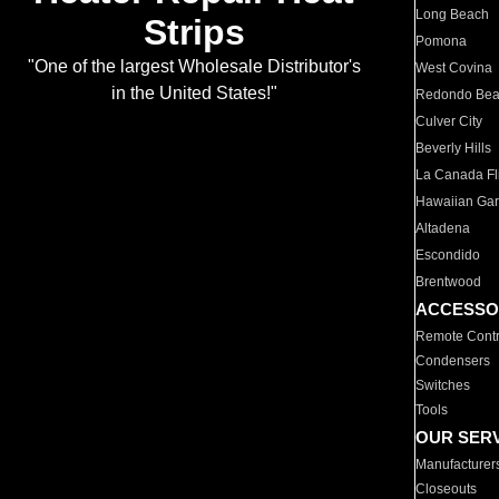
Long Beach
Strips
Pomona
"One of the largest Wholesale Distributor's
West Covina
in the United States!"
Redondo Be
Culver City
Beverly Hills
La Canada Fli
Hawaiian Ga
Altadena
Escondido
Brentwood
ACCESSO
Remote Contr
Condensers
Switches
Tools
OUR SER
Manufacturer
Closeouts