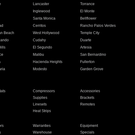
e
Lancaster
Torrance
Inglewood
El Monte
n
Santa Monica
Bellflower
ad
Cerritos
Rancho Palos Verdes
an Beach
West Hollywood
Temple City
nando
Cudahy
Duarte
ills
El Segundo
Artesia
ce
Malibu
San Bernardino
a
Hacienda Heights
Fullerton
ria
Modesto
Garden Grove
ats
Compressors
Accessories
Supplies
Brackets
Linesets
Remotes
Heat Strips
ors
Warranties
Equipment
s
Warehouse
Specials