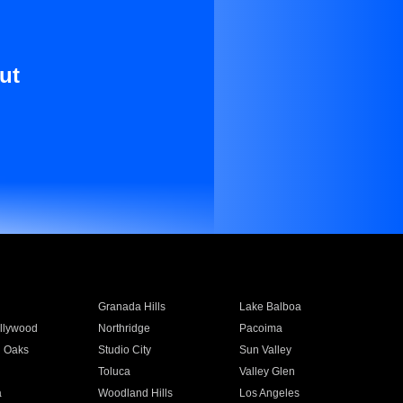
ut
Granada Hills
Lake Balboa
llywood
Northridge
Pacoima
 Oaks
Studio City
Sun Valley
Toluca
Valley Glen
a
Woodland Hills
Los Angeles