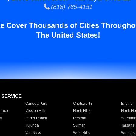
(818) 785-4151
e Cover Thousands of Cities Througho
The United States!
E SERVICE
Canoga Park
Chatsworth
Encino
rrace
Mission Hills
North Hills
North Ho
y
Porter Ranch
Reseda
Sherman
Tujunga
Sylmar
Tarzana
Van Nuys
West Hills
Winnetk