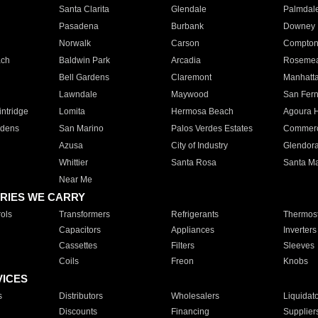
Santa Clarita
Glendale
Palmdal
Pasadena
Burbank
Downey
Norwalk
Carson
Compto
ach
Baldwin Park
Arcadia
Roseme
Bell Gardens
Claremont
Manhatt
Lawndale
Maywood
San Fer
ntridge
Lomita
Hermosa Beach
Agoura H
rdens
San Marino
Palos Verdes Estates
Commer
Azusa
City of Industry
Glendor
Whittier
Santa Rosa
Santa Ma
Near Me
RIES WE CARRY
ols
Transformers
Refrigerants
Thermost
Capacitors
Appliances
Inverters
Cassettes
Filters
Sleeves
Coils
Freon
Knobs
VICES
s
Distributors
Wholesalers
Liquidat
Discounts
Financing
Supplier