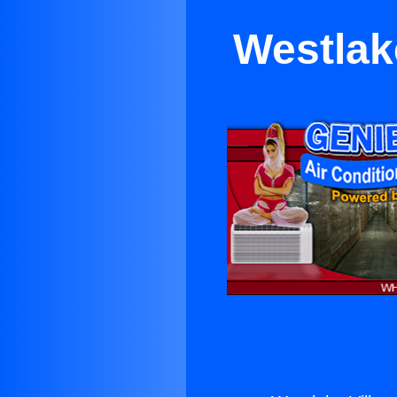
Westlak