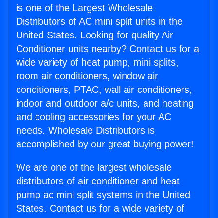
is one of the Largest Wholesale
Distributors of AC mini split units in the
United States. Looking for quality Air
Conditioner units nearby? Contact us for a
wide variety of heat pump, mini splits,
room air conditioners, window air
conditioners, PTAC, wall air conditioners,
indoor and outdoor a/c units, and heating
and cooling accessories for your AC
needs. Wholesale Distributors is
accomplished by our great buying power!
We are one of the largest wholesale
distributors of air conditioner and heat
pump ac mini split systems in the United
States. Contact us for a wide variety of