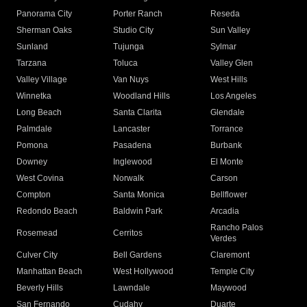
Panorama City
Porter Ranch
Reseda
Sherman Oaks
Studio City
Sun Valley
Sunland
Tujunga
Sylmar
Tarzana
Toluca
Valley Glen
Valley Village
Van Nuys
West Hills
Winnetka
Woodland Hills
Los Angeles
Long Beach
Santa Clarita
Glendale
Palmdale
Lancaster
Torrance
Pomona
Pasadena
Burbank
Downey
Inglewood
El Monte
West Covina
Norwalk
Carson
Compton
Santa Monica
Bellflower
Redondo Beach
Baldwin Park
Arcadia
Rancho Palos
Rosemead
Cerritos
Verdes
Culver City
Bell Gardens
Claremont
Manhattan Beach
West Hollywood
Temple City
Beverly Hills
Lawndale
Maywood
San Fernando
Cudahy
Duarte