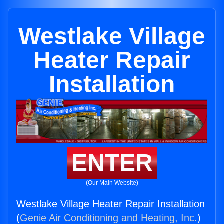
Westlake Village
Heater Repair
Installation
ENTER
(Our Main Website)
Westlake Village Heater Repair Installation
(
Genie Air Conditioning and Heating, Inc.
)