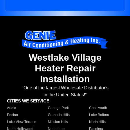
Westlake Village
Heater Repair
Installation
"One of the largest Wholesale Distributor's
in the United States!"
CITIES WE SERVICE
Arleta
Canoga Park
Chatsworth
Encino
Granada Hills
Lake Balboa
Lake View Terrace
Mission Hills
North Hills
North Hollywood
Northridge
Pacoima