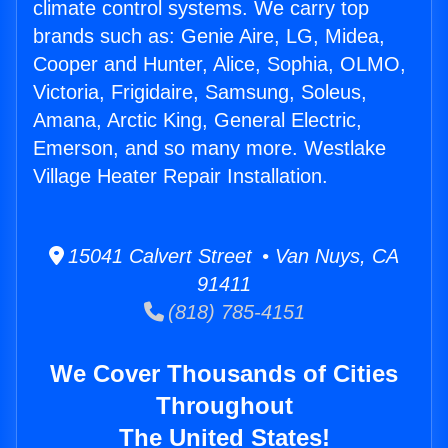
climate control systems. We carry top
brands such as: Genie Aire, LG, Midea,
Cooper and Hunter, Alice, Sophia, OLMO,
Victoria, Frigidaire, Samsung, Soleus,
Amana, Arctic King, General Electric,
Emerson, and so many more. Westlake
Village Heater Repair Installation.
15041 Calvert Street • Van Nuys, CA
91411
(818) 785-4151
We Cover Thousands of Cities
Throughout
The United States!