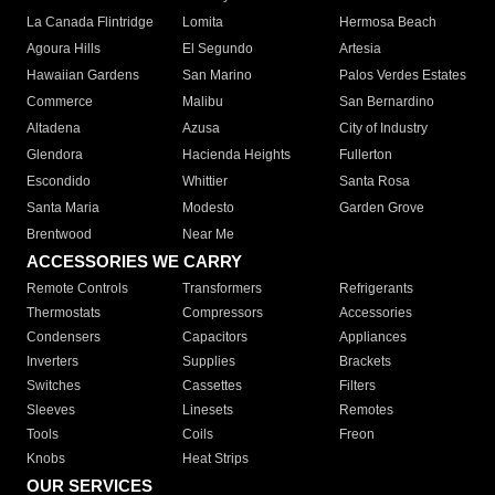
La Canada Flintridge
Lomita
Hermosa Beach
Agoura Hills
El Segundo
Artesia
Hawaiian Gardens
San Marino
Palos Verdes Estates
Commerce
Malibu
San Bernardino
Altadena
Azusa
City of Industry
Glendora
Hacienda Heights
Fullerton
Escondido
Whittier
Santa Rosa
Santa Maria
Modesto
Garden Grove
Brentwood
Near Me
ACCESSORIES WE CARRY
Remote Controls
Transformers
Refrigerants
Thermostats
Compressors
Accessories
Condensers
Capacitors
Appliances
Inverters
Supplies
Brackets
Switches
Cassettes
Filters
Sleeves
Linesets
Remotes
Tools
Coils
Freon
Knobs
Heat Strips
OUR SERVICES