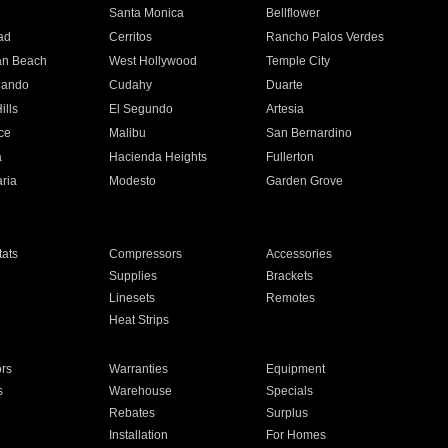
n
Santa Monica
Bellflower
ad
Cerritos
Rancho Palos Verdes
an Beach
West Hollywood
Temple City
nando
Cudahy
Duarte
ills
El Segundo
Artesia
ce
Malibu
San Bernardino
a
Hacienda Heights
Fullerton
ria
Modesto
Garden Grove
ats
Compressors
Accessories
Supplies
Brackets
Linesets
Remotes
Heat Strips
ors
Warranties
Equipment
s
Warehouse
Specials
Rebates
Surplus
Installation
For Homes