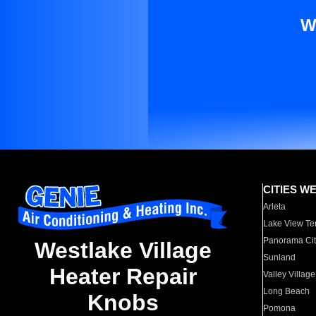
W
CITIES W
Arleta
Lake View Te
Panorama Cit
Westlake Village
Sunland
Heater Repair
Valley Village
Long Beach
Knobs
Pomona