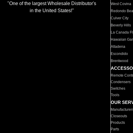
"One of the largest Wholesale Distributor's
West Covina
in the United States!"
Redondo Be
Culver City
Beverly Hills
La Canada Fli
Hawaiian Ga
Altadena
Escondido
Brentwood
ACCESSO
Remote Contr
Condensers
Switches
Tools
OUR SER
Manufacturer
Closeouts
Products
Parts