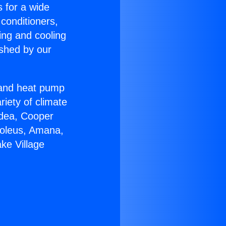
s for a wide
 conditioners,
ing and cooling
ished by our
r and heat pump
riety of climate
idea, Cooper
Soleus, Amana,
ke Village