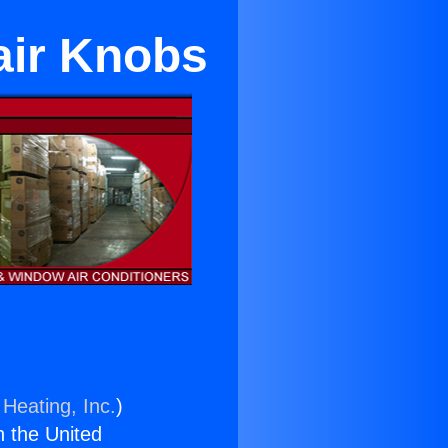
air Knobs
 Heating, Inc.
)
n the United