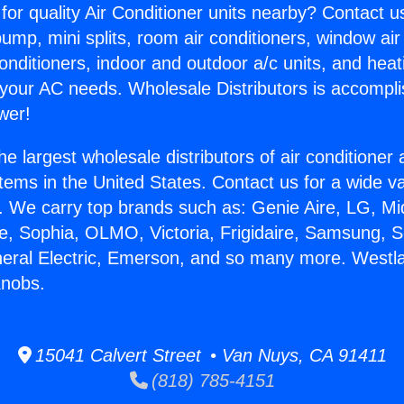
for quality Air Conditioner units nearby? Contact u
pump, mini splits, room air conditioners, window air
onditioners, indoor and outdoor a/c units, and heat
 your AC needs. Wholesale Distributors is accompl
wer!
he largest wholesale distributors of air conditione
stems in the United States. Contact us for a wide va
. We carry top brands such as: Genie Aire, LG, M
ce, Sophia, OLMO, Victoria, Frigidaire, Samsung, 
neral Electric, Emerson, and so many more. Westla
Knobs.
15041 Calvert Street • Van Nuys, CA 91411
(818) 785-4151