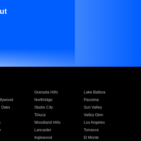
ut
Granada Hills
Lake Balboa
llywood
Northridge
Pacoima
 Oaks
Studio City
Sun Valley
Toluca
Valley Glen
a
Woodland Hills
Los Angeles
e
Lancaster
Torrance
Inglewood
El Monte