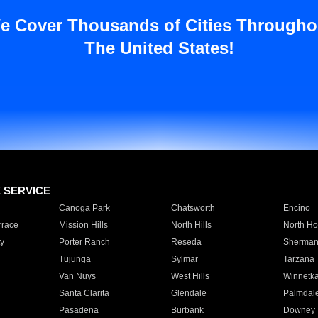
e Cover Thousands of Cities Througho
The United States!
E SERVICE
Canoga Park
Chatsworth
Encino
rrace
Mission Hills
North Hills
North Ho
y
Porter Ranch
Reseda
Sherman
Tujunga
Sylmar
Tarzana
Van Nuys
West Hills
Winnetk
Santa Clarita
Glendale
Palmdal
Pasadena
Burbank
Downey