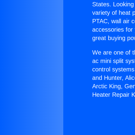
States. Looking 
variety of heat 
PTAC, wall air c
accessories for
great buying po
We are one of t
ac mini split sy
control systems
and Hunter, Ali
Arctic King, Ge
Heater Repair 