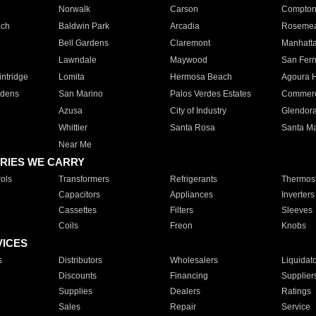
Norwalk
Carson
Compto
ach
Baldwin Park
Arcadia
Roseme
Bell Gardens
Claremont
Manhatt
Lawndale
Maywood
San Fer
ntridge
Lomita
Hermosa Beach
Agoura H
rdens
San Marino
Palos Verdes Estates
Commer
Azusa
City of Industry
Glendor
Whittier
Santa Rosa
Santa Ma
Near Me
RIES WE CARRY
ols
Transformers
Refrigerants
Thermost
Capacitors
Appliances
Inverters
Cassettes
Filters
Sleeves
Coils
Freon
Knobs
VICES
s
Distributors
Wholesalers
Liquidat
Discounts
Financing
Supplier
Supplies
Dealers
Ratings
Sales
Repair
Service