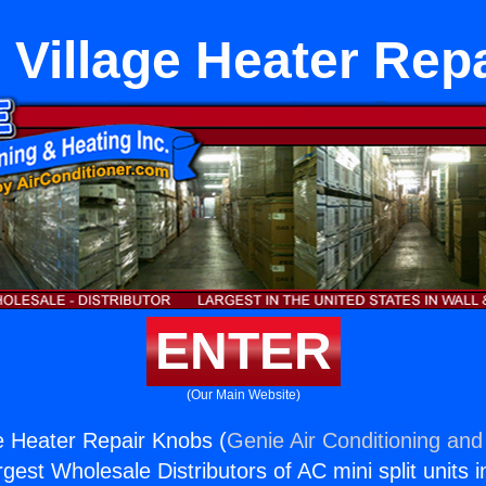
 Village Heater Rep
ENTER
(Our Main Website)
e Heater Repair Knobs (
Genie Air Conditioning and
rgest Wholesale Distributors of AC mini split units i