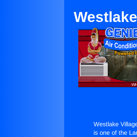
Westlake
Westlake Villag
is one of the La