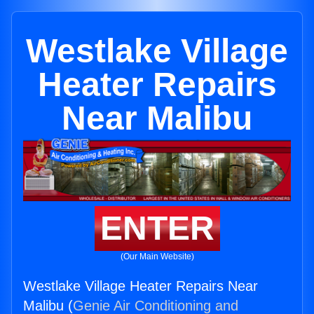
Westlake Village
Heater Repairs
Near Malibu
ENTER
(Our Main Website)
Westlake Village Heater Repairs Near
Malibu (
Genie Air Conditioning and