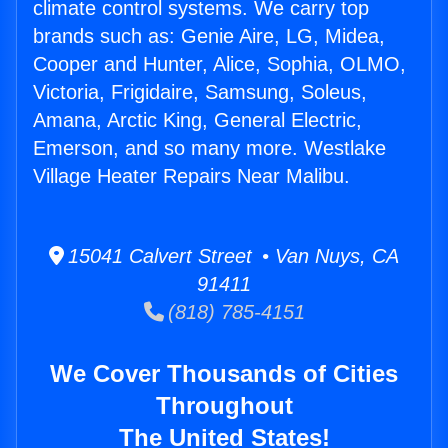
climate control systems. We carry top
brands such as: Genie Aire, LG, Midea,
Cooper and Hunter, Alice, Sophia, OLMO,
Victoria, Frigidaire, Samsung, Soleus,
Amana, Arctic King, General Electric,
Emerson, and so many more. Westlake
Village Heater Repairs Near Malibu.
15041 Calvert Street • Van Nuys, CA
91411
(818) 785-4151
We Cover Thousands of Cities
Throughout
The United States!