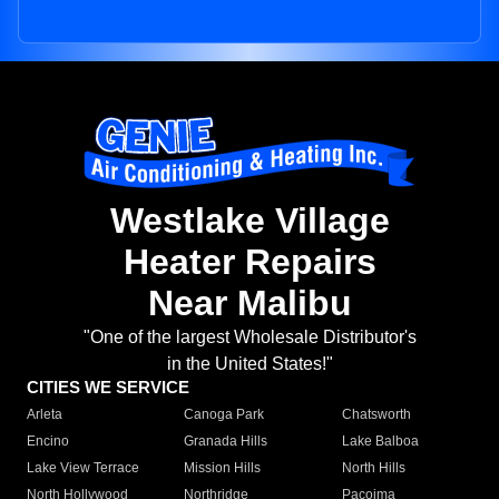
Westlake Village
Heater Repairs
Near Malibu
"One of the largest Wholesale Distributor's
in the United States!"
CITIES WE SERVICE
Arleta
Canoga Park
Chatsworth
Encino
Granada Hills
Lake Balboa
Lake View Terrace
Mission Hills
North Hills
North Hollywood
Northridge
Pacoima