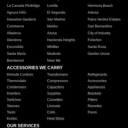
La Canada Flintridge
Lomita
Hermosa Beach
Agoura Hills
El Segundo
Artesia
Hawaiian Gardens
San Marino
Palos Verdes Estates
Commerce
Malibu
San Bernardino
Altadena
Azusa
City of Industry
Glendora
Hacienda Heights
Fullerton
Escondido
Whittier
Santa Rosa
Santa Maria
Modesto
Garden Grove
Brentwood
Near Me
ACCESSORIES WE CARRY
Remote Controls
Transformers
Refrigerants
Thermostats
Compressors
Accessories
Condensers
Capacitors
Appliances
Inverters
Supplies
Brackets
Switches
Cassettes
Filters
Sleeves
Linesets
Remotes
Tools
Coils
Freon
Knobs
Heat Strips
OUR SERVICES