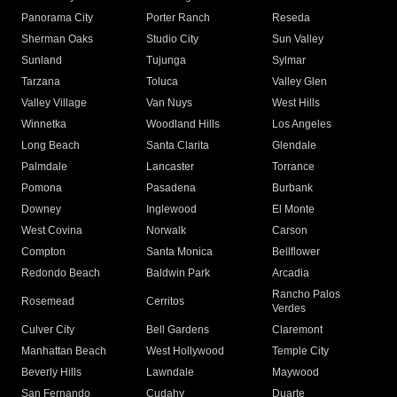
Panorama City
Porter Ranch
Reseda
Sherman Oaks
Studio City
Sun Valley
Sunland
Tujunga
Sylmar
Tarzana
Toluca
Valley Glen
Valley Village
Van Nuys
West Hills
Winnetka
Woodland Hills
Los Angeles
Long Beach
Santa Clarita
Glendale
Palmdale
Lancaster
Torrance
Pomona
Pasadena
Burbank
Downey
Inglewood
El Monte
West Covina
Norwalk
Carson
Compton
Santa Monica
Bellflower
Redondo Beach
Baldwin Park
Arcadia
Rancho Palos
Rosemead
Cerritos
Verdes
Culver City
Bell Gardens
Claremont
Manhattan Beach
West Hollywood
Temple City
Beverly Hills
Lawndale
Maywood
San Fernando
Cudahy
Duarte