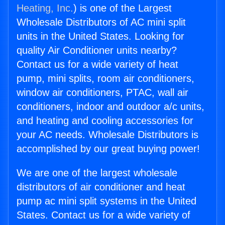
Heating, Inc.
) is one of the Largest
Wholesale Distributors of AC mini split
units in the United States. Looking for
quality Air Conditioner units nearby?
Contact us for a wide variety of heat
pump, mini splits, room air conditioners,
window air conditioners, PTAC, wall air
conditioners, indoor and outdoor a/c units,
and heating and cooling accessories for
your AC needs. Wholesale Distributors is
accomplished by our great buying power!
We are one of the largest wholesale
distributors of air conditioner and heat
pump ac mini split systems in the United
States. Contact us for a wide variety of