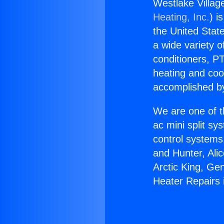
Westlake Village
Heating, Inc.
) i
the United State
a wide variety o
conditioners, PT
heating and coo
accomplished by
We are one of t
ac mini split sy
control systems
and Hunter, Ali
Arctic King, Ge
Heater Repairs i