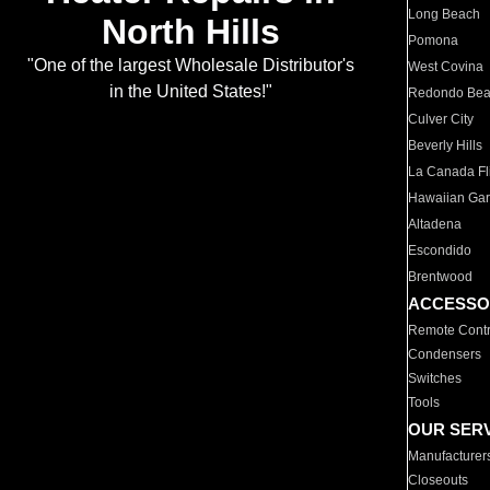
Long Beach
North Hills
Pomona
"One of the largest Wholesale Distributor's
West Covina
in the United States!"
Redondo Be
Culver City
Beverly Hills
La Canada Fli
Hawaiian Ga
Altadena
Escondido
Brentwood
ACCESSO
Remote Contr
Condensers
Switches
Tools
OUR SER
Manufacturer
Closeouts