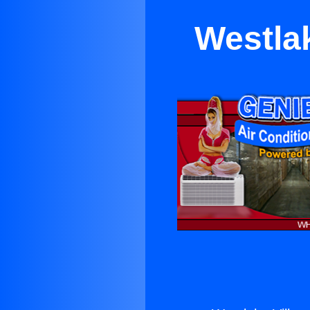
Westlak