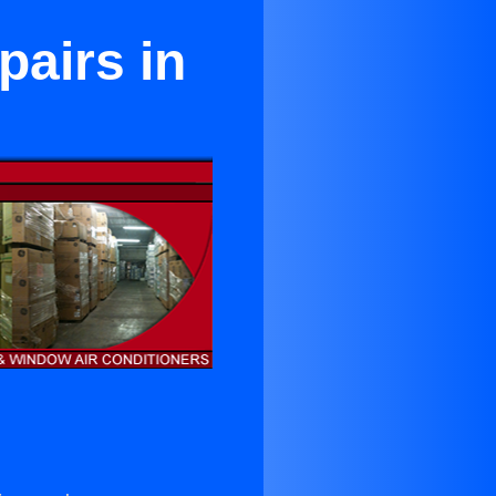
pairs in