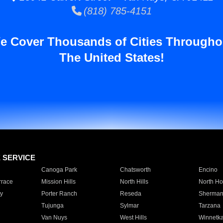
(818) 785-4151
e Cover Thousands of Cities Througho
The United States!
E SERVICE
Canoga Park
Chatsworth
Encino
rrace
Mission Hills
North Hills
North Ho
y
Porter Ranch
Reseda
Sherman
Tujunga
Sylmar
Tarzana
Van Nuys
West Hills
Winnetk