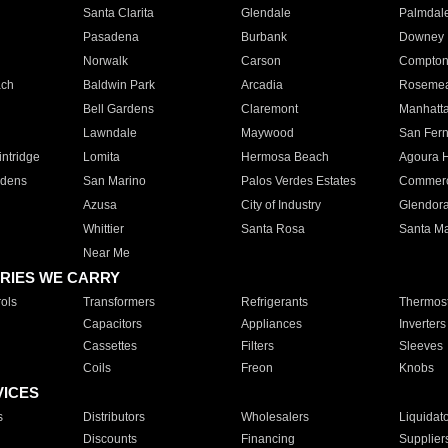
Santa Clarita
Glendale
Palmdal
Pasadena
Burbank
Downey
Norwalk
Carson
Compto
ach
Baldwin Park
Arcadia
Roseme
Bell Gardens
Claremont
Manhatt
Lawndale
Maywood
San Fer
ntridge
Lomita
Hermosa Beach
Agoura H
rdens
San Marino
Palos Verdes Estates
Commer
Azusa
City of Industry
Glendor
Whittier
Santa Rosa
Santa Ma
Near Me
RIES WE CARRY
ols
Transformers
Refrigerants
Thermost
Capacitors
Appliances
Inverters
Cassettes
Filters
Sleeves
Coils
Freon
Knobs
VICES
s
Distributors
Wholesalers
Liquidat
Discounts
Financing
Supplier