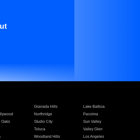
ut
Granada Hills
Lake Balboa
llywood
Northridge
Pacoima
 Oaks
Studio City
Sun Valley
Toluca
Valley Glen
a
Woodland Hills
Los Angeles