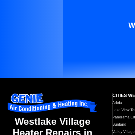
W
CITIES W
Arleta
Lake View Te
Panorama Cit
Westlake Village
Sunland
Heater Repairs in
Valley Village