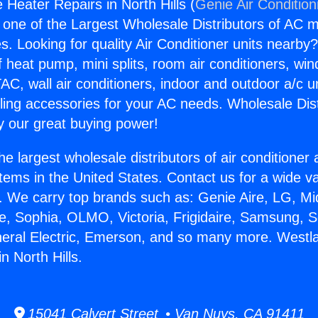
 Heater Repairs in North Hills (
Genie Air Condition
s one of the Largest Wholesale Distributors of AC min
s. Looking for quality Air Conditioner units nearby
f heat pump, mini splits, room air conditioners, win
AC, wall air conditioners, indoor and outdoor a/c u
ling accessories for your AC needs. Wholesale Dist
 our great buying power!
he largest wholesale distributors of air conditione
stems in the United States. Contact us for a wide va
. We carry top brands such as: Genie Aire, LG, M
ce, Sophia, OLMO, Victoria, Frigidaire, Samsung, 
neral Electric, Emerson, and so many more. Westla
n North Hills.
15041 Calvert Street • Van Nuys, CA 91411