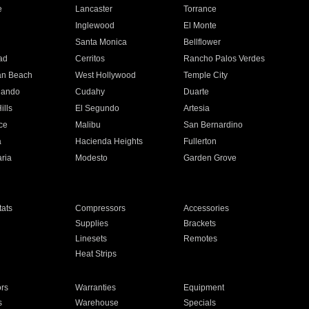
e
Lancaster
Torrance
Inglewood
El Monte
n
Santa Monica
Bellflower
ad
Cerritos
Rancho Palos Verdes
an Beach
West Hollywood
Temple City
nando
Cudahy
Duarte
ills
El Segundo
Artesia
ce
Malibu
San Bernardino
a
Hacienda Heights
Fullerton
ria
Modesto
Garden Grove
ats
Compressors
Accessories
Supplies
Brackets
Linesets
Remotes
Heat Strips
ors
Warranties
Equipment
s
Warehouse
Specials