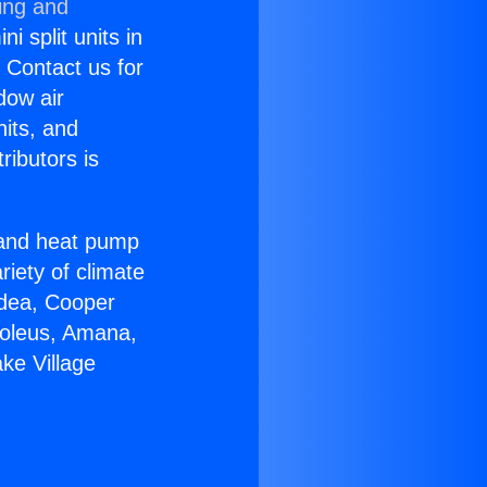
ing and
i split units in
? Contact us for
dow air
nits, and
ributors is
r and heat pump
riety of climate
idea, Cooper
Soleus, Amana,
ke Village