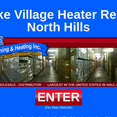
e Village Heater Re
North Hills
ENTER
(Our Main Website)