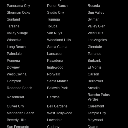
Panorama City
Porter Ranch
Reseda
Sherman Oaks
Studio City
Sun Valley
Sunland
Tujunga
Sylmar
Tarzana
Toluca
Valley Glen
Valley Village
Van Nuys
West Hills
Winnetka
Woodland Hills
Los Angeles
Long Beach
Santa Clarita
Glendale
Palmdale
Lancaster
Torrance
Pomona
Pasadena
Burbank
Downey
Inglewood
El Monte
West Covina
Norwalk
Carson
Compton
Santa Monica
Bellflower
Redondo Beach
Baldwin Park
Arcadia
Rancho Palos
Rosemead
Cerritos
Verdes
Culver City
Bell Gardens
Claremont
Manhattan Beach
West Hollywood
Temple City
Beverly Hills
Lawndale
Maywood
San Fernando
Cudahy
Duarte