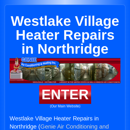
Westlake Village
Heater Repairs
in Northridge
ENTER
(Our Main Website)
Westlake Village Heater Repairs in
Northridge (
Genie Air Conditioning and