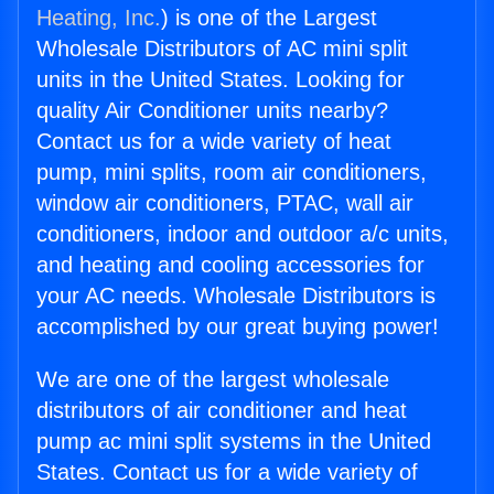
Heating, Inc.
) is one of the Largest
Wholesale Distributors of AC mini split
units in the United States. Looking for
quality Air Conditioner units nearby?
Contact us for a wide variety of heat
pump, mini splits, room air conditioners,
window air conditioners, PTAC, wall air
conditioners, indoor and outdoor a/c units,
and heating and cooling accessories for
your AC needs. Wholesale Distributors is
accomplished by our great buying power!
We are one of the largest wholesale
distributors of air conditioner and heat
pump ac mini split systems in the United
States. Contact us for a wide variety of