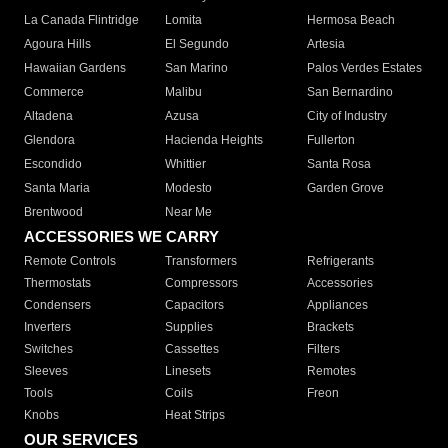
La Canada Flintridge
Lomita
Hermosa Beach
Agoura Hills
El Segundo
Artesia
Hawaiian Gardens
San Marino
Palos Verdes Estates
Commerce
Malibu
San Bernardino
Altadena
Azusa
City of Industry
Glendora
Hacienda Heights
Fullerton
Escondido
Whittier
Santa Rosa
Santa Maria
Modesto
Garden Grove
Brentwood
Near Me
ACCESSORIES WE CARRY
Remote Controls
Transformers
Refrigerants
Thermostats
Compressors
Accessories
Condensers
Capacitors
Appliances
Inverters
Supplies
Brackets
Switches
Cassettes
Filters
Sleeves
Linesets
Remotes
Tools
Coils
Freon
Knobs
Heat Strips
OUR SERVICES