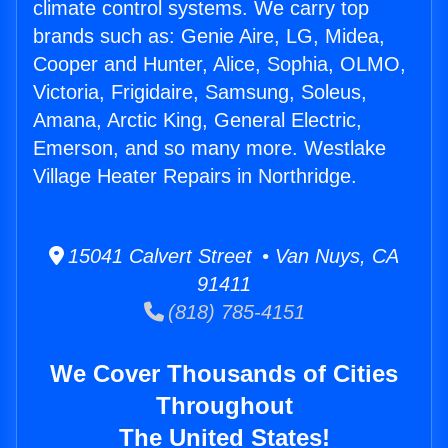
climate control systems. We carry top
brands such as: Genie Aire, LG, Midea,
Cooper and Hunter, Alice, Sophia, OLMO,
Victoria, Frigidaire, Samsung, Soleus,
Amana, Arctic King, General Electric,
Emerson, and so many more. Westlake
Village Heater Repairs in Northridge.
15041 Calvert Street • Van Nuys, CA
91411
(818) 785-4151
We Cover Thousands of Cities
Throughout
The United States!