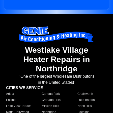
Westlake Village
Heater Repairs in
Northridge
"One of the largest Wholesale Distributor's
in the United States!"
CITIES WE SERVICE
Arleta
Canoga Park
Chatsworth
Encino
Granada Hills
Lake Balboa
Lake View Terrace
Mission Hills
North Hills
North Hollywood
Northridge
Pacoima