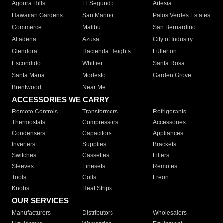
Agoura Hills
El Segundo
Artesia
Hawaiian Gardens
San Marino
Palos Verdes Estates
Commerce
Malibu
San Bernardino
Altadena
Azusa
City of Industry
Glendora
Hacienda Heights
Fullerton
Escondido
Whittier
Santa Rosa
Santa Maria
Modesto
Garden Grove
Brentwood
Near Me
ACCESSORIES WE CARRY
Remote Controls
Transformers
Refrigerants
Thermostats
Compressors
Accessories
Condensers
Capacitors
Appliances
Inverters
Supplies
Brackets
Switches
Cassettes
Filters
Sleeves
Linesets
Remotes
Tools
Coils
Freon
Knobs
Heat Strips
OUR SERVICES
Manufacturers
Distributors
Wholesalers