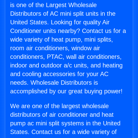
is one of the Largest Wholesale
Distributors of AC mini split units in the
United States. Looking for quality Air
Conditioner units nearby? Contact us for a
wide variety of heat pump, mini splits,
room air conditioners, window air
conditioners, PTAC, wall air conditioners,
indoor and outdoor a/c units, and heating
and cooling accessories for your AC
needs. Wholesale Distributors is
accomplished by our great buying power!
We are one of the largest wholesale
distributors of air conditioner and heat
pump ac mini split systems in the United
States. Contact us for a wide variety of