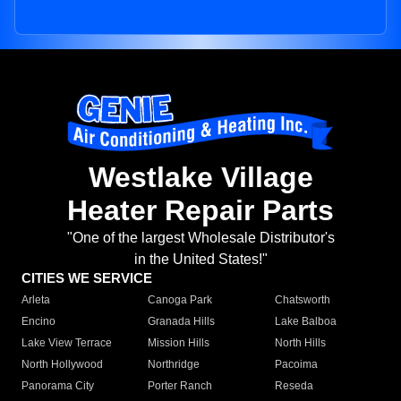
Westlake Village
Heater Repair Parts
"One of the largest Wholesale Distributor's
in the United States!"
CITIES WE SERVICE
Arleta
Canoga Park
Chatsworth
Encino
Granada Hills
Lake Balboa
Lake View Terrace
Mission Hills
North Hills
North Hollywood
Northridge
Pacoima
Panorama City
Porter Ranch
Reseda