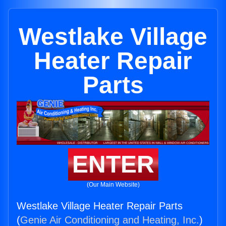
Westlake Village
Heater Repair
Parts
ENTER
(Our Main Website)
Westlake Village Heater Repair Parts
(
Genie Air Conditioning and Heating, Inc.
)