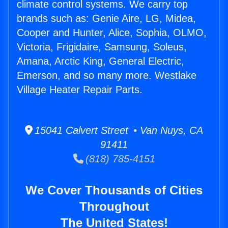
climate control systems. We carry top
brands such as: Genie Aire, LG, Midea,
Cooper and Hunter, Alice, Sophia, OLMO,
Victoria, Frigidaire, Samsung, Soleus,
Amana, Arctic King, General Electric,
Emerson, and so many more. Westlake
Village Heater Repair Parts.
15041 Calvert Street • Van Nuys, CA
91411
(818) 785-4151
We Cover Thousands of Cities
Throughout
The United States!