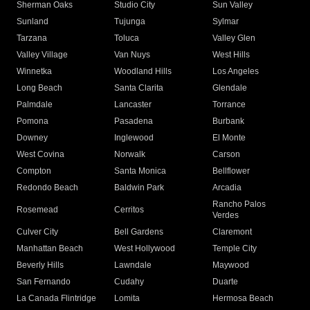
Sherman Oaks
Studio City
Sun Valley
Sunland
Tujunga
Sylmar
Tarzana
Toluca
Valley Glen
Valley Village
Van Nuys
West Hills
Winnetka
Woodland Hills
Los Angeles
Long Beach
Santa Clarita
Glendale
Palmdale
Lancaster
Torrance
Pomona
Pasadena
Burbank
Downey
Inglewood
El Monte
West Covina
Norwalk
Carson
Compton
Santa Monica
Bellflower
Redondo Beach
Baldwin Park
Arcadia
Rancho Palos
Rosemead
Cerritos
Verdes
Culver City
Bell Gardens
Claremont
Manhattan Beach
West Hollywood
Temple City
Beverly Hills
Lawndale
Maywood
San Fernando
Cudahy
Duarte
La Canada Flintridge
Lomita
Hermosa Beach