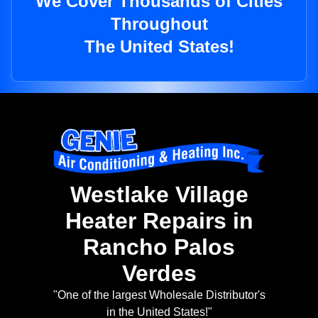
We Cover Thousands of Cities
Throughout
The United States!
Westlake Village
Heater Repairs in
Rancho Palos
Verdes
"One of the largest Wholesale Distributor's
in the United States!"