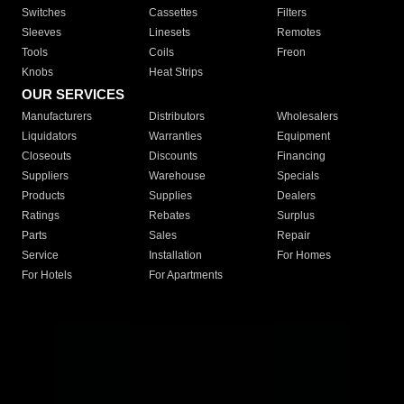
Switches
Cassettes
Filters
Sleeves
Linesets
Remotes
Tools
Coils
Freon
Knobs
Heat Strips
OUR SERVICES
Manufacturers
Distributors
Wholesalers
Liquidators
Warranties
Equipment
Closeouts
Discounts
Financing
Suppliers
Warehouse
Specials
Products
Supplies
Dealers
Ratings
Rebates
Surplus
Parts
Sales
Repair
Service
Installation
For Homes
For Hotels
For Apartments