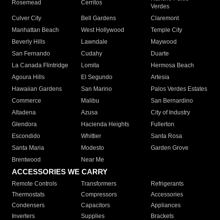
Rosemead
Cerritos
Verdes
Culver City
Bell Gardens
Claremont
Manhattan Beach
West Hollywood
Temple City
Beverly Hills
Lawndale
Maywood
San Fernando
Cudahy
Duarte
La Canada Flintridge
Lomita
Hermosa Beach
Agoura Hills
El Segundo
Artesia
Hawaiian Gardens
San Marino
Palos Verdes Estates
Commerce
Malibu
San Bernardino
Altadena
Azusa
City of Industry
Glendora
Hacienda Heights
Fullerton
Escondido
Whittier
Santa Rosa
Santa Maria
Modesto
Garden Grove
Brentwood
Near Me
ACCESSORIES WE CARRY
Remote Controls
Transformers
Refrigerants
Thermostats
Compressors
Accessories
Condensers
Capacitors
Appliances
Inverters
Supplies
Brackets