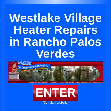
Westlake Village
Heater Repairs
in Rancho Palos
Verdes
ENTER
(Our Main Website)