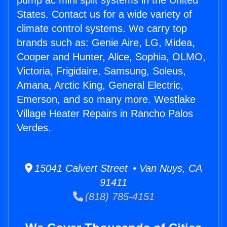
pump ac mini split systems in the United
States. Contact us for a wide variety of
climate control systems. We carry top
brands such as: Genie Aire, LG, Midea,
Cooper and Hunter, Alice, Sophia, OLMO,
Victoria, Frigidaire, Samsung, Soleus,
Amana, Arctic King, General Electric,
Emerson, and so many more. Westlake
Village Heater Repairs in Rancho Palos
Verdes.
15041 Calvert Street • Van Nuys, CA
91411
(818) 785-4151