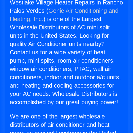
Westlake Village Heater Repairs in Rancho
Palos Verdes (
Genie Air Conditioning and
Heating, Inc.
) is one of the Largest
Wholesale Distributors of AC mini split
units in the United States. Looking for
quality Air Conditioner units nearby?
Contact us for a wide variety of heat
pump, mini splits, room air conditioners,
window air conditioners, PTAC, wall air
conditioners, indoor and outdoor a/c units,
and heating and cooling accessories for
your AC needs. Wholesale Distributors is
accomplished by our great buying power!
We are one of the largest wholesale
distributors of air conditioner and heat