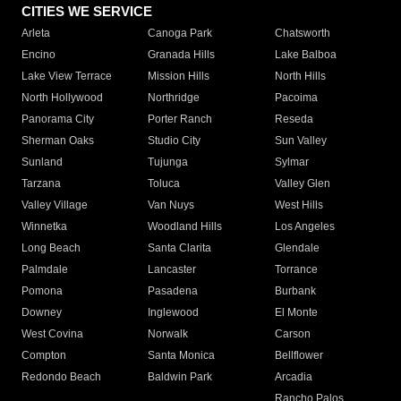
CITIES WE SERVICE
Arleta
Canoga Park
Chatsworth
Encino
Granada Hills
Lake Balboa
Lake View Terrace
Mission Hills
North Hills
North Hollywood
Northridge
Pacoima
Panorama City
Porter Ranch
Reseda
Sherman Oaks
Studio City
Sun Valley
Sunland
Tujunga
Sylmar
Tarzana
Toluca
Valley Glen
Valley Village
Van Nuys
West Hills
Winnetka
Woodland Hills
Los Angeles
Long Beach
Santa Clarita
Glendale
Palmdale
Lancaster
Torrance
Pomona
Pasadena
Burbank
Downey
Inglewood
El Monte
West Covina
Norwalk
Carson
Compton
Santa Monica
Bellflower
Redondo Beach
Baldwin Park
Arcadia
Rancho Palos