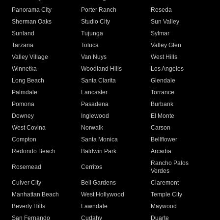
Panorama City
Porter Ranch
Reseda
Sherman Oaks
Studio City
Sun Valley
Sunland
Tujunga
Sylmar
Tarzana
Toluca
Valley Glen
Valley Village
Van Nuys
West Hills
Winnetka
Woodland Hills
Los Angeles
Long Beach
Santa Clarita
Glendale
Palmdale
Lancaster
Torrance
Pomona
Pasadena
Burbank
Downey
Inglewood
El Monte
West Covina
Norwalk
Carson
Compton
Santa Monica
Bellflower
Redondo Beach
Baldwin Park
Arcadia
Rancho Palos
Rosemead
Cerritos
Verdes
Culver City
Bell Gardens
Claremont
Manhattan Beach
West Hollywood
Temple City
Beverly Hills
Lawndale
Maywood
San Fernando
Cudahy
Duarte