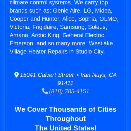
climate control systems. We carry top
brands such as: Genie Aire, LG, Midea,
Cooper and Hunter, Alice, Sophia, OLMO,
Victoria, Frigidaire, Samsung, Soleus,
Amana, Arctic King, General Electric,
Emerson, and so many more. Westlake
Village Heater Repairs in Studio City.
15041 Calvert Street • Van Nuys, CA
91411
(818) 785-4151
We Cover Thousands of Cities
Throughout
The United States!