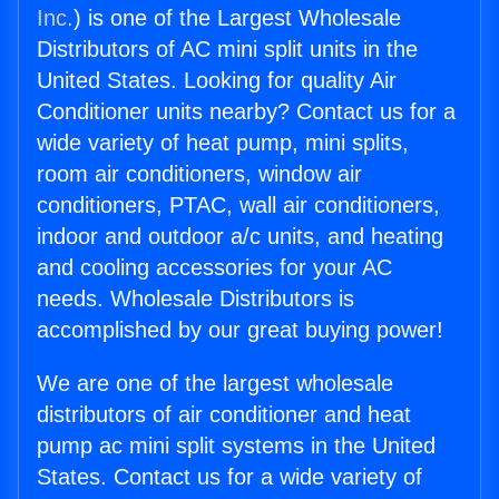
Inc.
) is one of the Largest Wholesale
Distributors of AC mini split units in the
United States. Looking for quality Air
Conditioner units nearby? Contact us for a
wide variety of heat pump, mini splits,
room air conditioners, window air
conditioners, PTAC, wall air conditioners,
indoor and outdoor a/c units, and heating
and cooling accessories for your AC
needs. Wholesale Distributors is
accomplished by our great buying power!
We are one of the largest wholesale
distributors of air conditioner and heat
pump ac mini split systems in the United
States. Contact us for a wide variety of