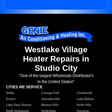
Westlake Village
Heater Repairs in
Studio City
"One of the largest Wholesale Distributor's
in the United States!"
CITIES WE SERVICE
Arleta
Canoga Park
Chatsworth
Encino
Granada Hills
Lake Balboa
Lake View Terrace
Mission Hills
North Hills
North Hollywood
Northridge
Pacoima