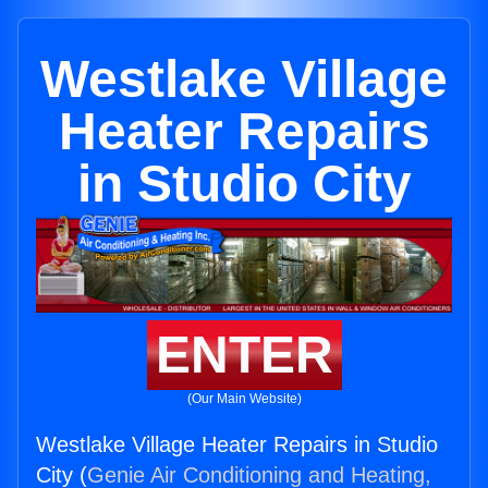
Westlake Village
Heater Repairs
in Studio City
ENTER
(Our Main Website)
Westlake Village Heater Repairs in Studio
City (
Genie Air Conditioning and Heating,