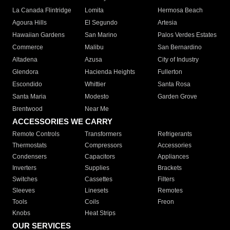
La Canada Flintridge
Lomita
Hermosa Beach
Agoura Hills
El Segundo
Artesia
Hawaiian Gardens
San Marino
Palos Verdes Estates
Commerce
Malibu
San Bernardino
Altadena
Azusa
City of Industry
Glendora
Hacienda Heights
Fullerton
Escondido
Whittier
Santa Rosa
Santa Maria
Modesto
Garden Grove
Brentwood
Near Me
ACCESSORIES WE CARRY
Remote Controls
Transformers
Refrigerants
Thermostats
Compressors
Accessories
Condensers
Capacitors
Appliances
Inverters
Supplies
Brackets
Switches
Cassettes
Filters
Sleeves
Linesets
Remotes
Tools
Coils
Freon
Knobs
Heat Strips
OUR SERVICES